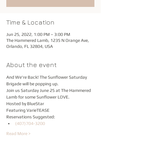
Time & Location
Jun 25, 2022, 1:00 PM – 3:00 PM
The Hammered Lamb, 1235 N Orange Ave,
Orlando, FL 32804, USA
About the event
And We're Back! The Sunflower Saturday 
Brigade will be popping up.
Join us Saturday June 25 at The Hammered 
Lamb for some Sunflower LOVE.
Hosted by BlueStar
Featuring VarieTEASE
Reservations Suggested:
(407)704-3200
Read More >