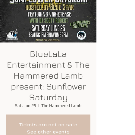
BlueLaLa
Entertainment & The
Hammered Lamb
present: Sunflower
Saturday
Sat, Jun 25
  |  
The Hammered Lamb
Tickets are not on sale
See other events