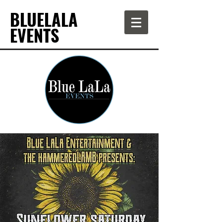
BLUELALA
EVENTS