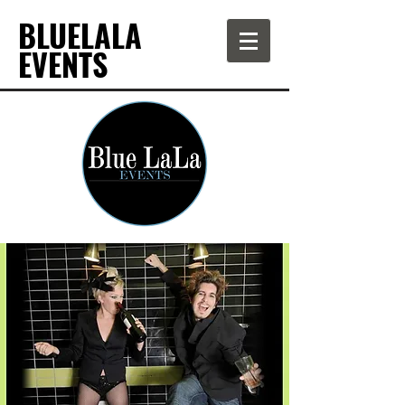
BLUELALA
EVENTS