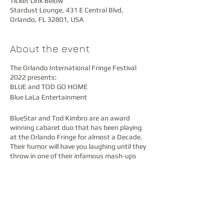
Ticket Link Below
Stardust Lounge, 431 E Central Blvd,
Orlando, FL 32801, USA
About the event
The Orlando International Fringe Festival
2022 presents:
BLUE and TOD GO HOME
Blue LaLa Entertainment
BlueStar and Tod Kimbro are an award
winning cabaret duo that has been playing
at the Orlando Fringe for almost a Decade.
Their humor will have you laughing until they
throw in one of their infamous mash-ups
that will bring tears to your eyes. Tod Kimbro
(Josephine, Josie and Gracie) is an incredible
singer song writer, producer, musician and
composer who covers any song with a style
that is truly his own. BlueStar (VarieTEASE
and The Peek-A-Boo Lounge) dancer, singer,
Subscribe
actress, producer adds the laughs and tries