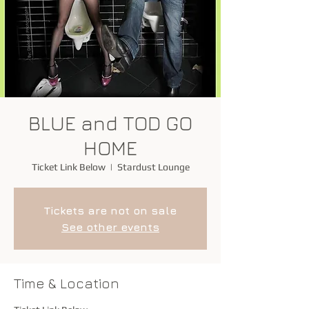
BLUE and TOD GO
HOME
Ticket Link Below
  |  
Stardust Lounge
Tickets are not on sale
See other events
Time & Location